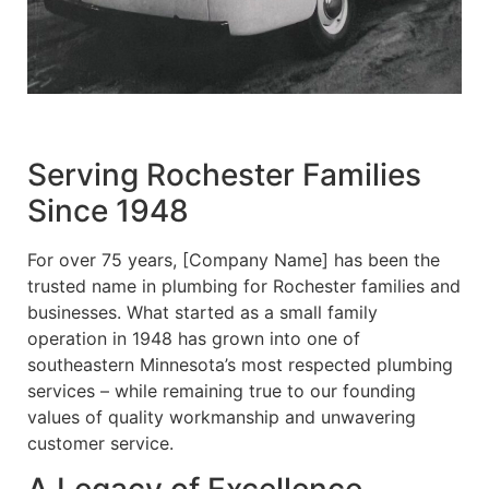
Serving Rochester Families
Since 1948
For over 75 years, [Company Name] has been the
trusted name in plumbing for Rochester families and
businesses. What started as a small family
operation in 1948 has grown into one of
southeastern Minnesota’s most respected plumbing
services – while remaining true to our founding
values of quality workmanship and unwavering
customer service.