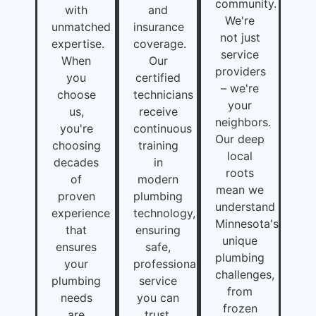
community.
with
and
We're
unmatched
insurance
not just
expertise.
coverage.
service
When
Our
providers
you
certified
– we're
choose
technicians
your
us,
receive
neighbors.
you're
continuous
Our deep
choosing
training
local
decades
in
roots
of
modern
mean we
proven
plumbing
understand
experience
technology,
Minnesota's
that
ensuring
unique
ensures
safe,
plumbing
your
professional
challenges,
plumbing
service
from
needs
you can
frozen
are
trust.