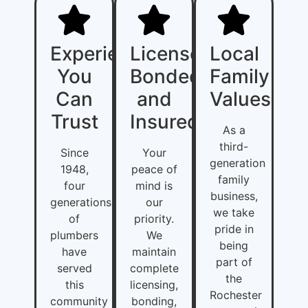
Experience
Licensed,
Local
You
Bonded,
Family
Can
and
Values
Trust
Insured
As a
third-
Since
Your
generation
1948,
peace of
family
four
mind is
business,
generations
our
we take
of
priority.
pride in
plumbers
We
being
have
maintain
part of
served
complete
the
this
licensing,
Rochester
community
bonding,