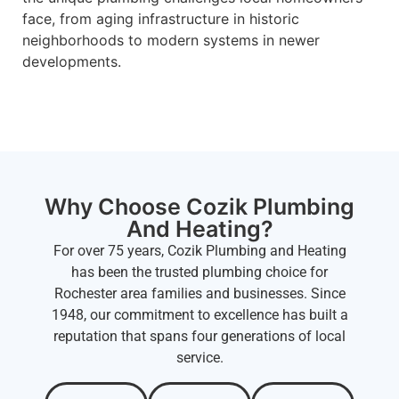
face, from aging infrastructure in historic
neighborhoods to modern systems in newer
developments.
Why Choose Cozik Plumbing
And Heating?
For over 75 years, Cozik Plumbing and Heating
has been the trusted plumbing choice for
Rochester area families and businesses. Since
1948, our commitment to excellence has built a
reputation that spans four generations of local
service.