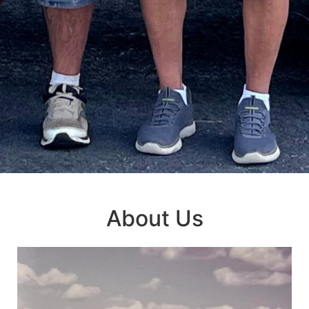
About Us