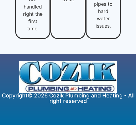
pipes to
handled
hard
right the
water
first
issues.
time.
Copyright© 2026 Cozik Plumbing and Heating - All
right reserved