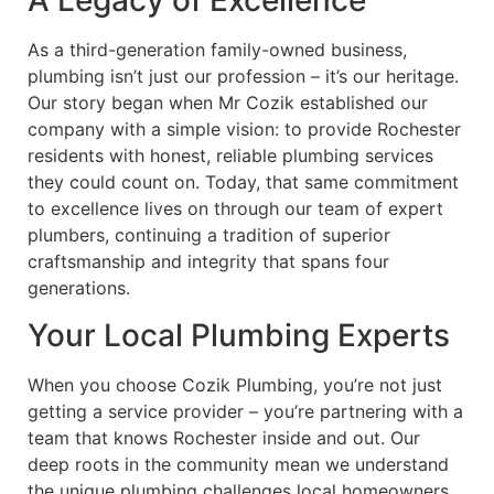
A Legacy of Excellence
As a third-generation family-owned business,
plumbing isn’t just our profession – it’s our heritage.
Our story began when Mr Cozik established our
company with a simple vision: to provide Rochester
residents with honest, reliable plumbing services
they could count on. Today, that same commitment
to excellence lives on through our team of expert
plumbers, continuing a tradition of superior
craftsmanship and integrity that spans four
generations.
Your Local Plumbing Experts
When you choose Cozik Plumbing, you’re not just
getting a service provider – you’re partnering with a
team that knows Rochester inside and out. Our
deep roots in the community mean we understand
the unique plumbing challenges local homeowners